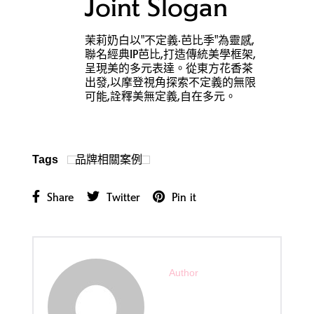
Joint Slogan
茉莉奶白以"不定義·芭比季"為靈感,
聯名經典IP芭比,打造傳統美學框架,
呈現美的多元表達。從東方花香茶
出發,以摩登視角探索不定義的無限
可能,詮釋美無定義,自在多元。
品牌相關案例
Tags
Share
Twitter
Pin it
Author