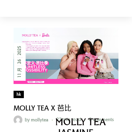
AMERICA
2025
26
11 月
hk
MOLLY TEA X 芭比
mollytea
0 comments
by
23 min read