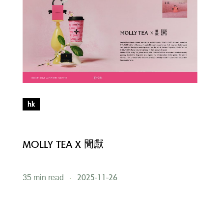
hk
MOLLY TEA X 聞獻
M
2025-11-26
35 min read
5