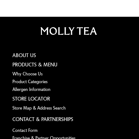
ABOUT US
PRODUCTS & MENU
Why Choose Us
Product Categories
Allergen lnformation
STORE LOCATOR
Store Map & Address Search
CONTACT & PARTNERSHIPS
Contact Form
Franchise & Partner Opportunities