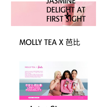
JASMINE
DELIGHT AT
FIRST SIGHT
MOLLY TEA X 芭比