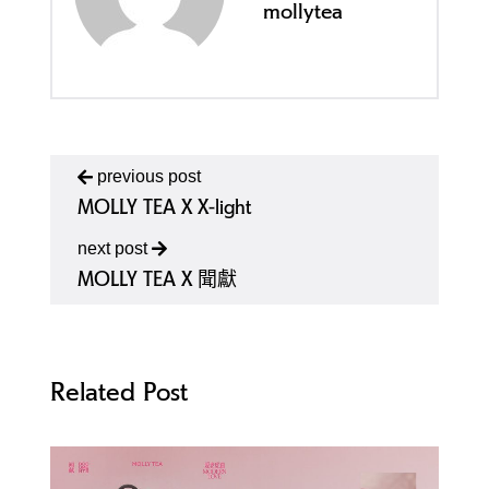
mollytea
previous post
MOLLY TEA X X-light
next post
MOLLY TEA X 聞獻
Related Post